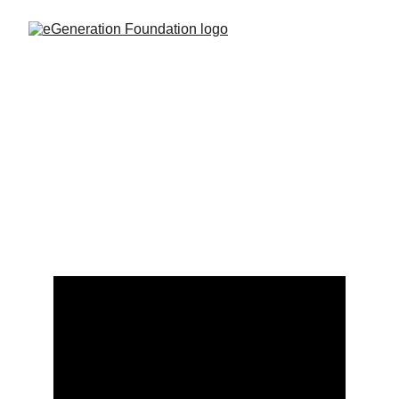
Actinium 224: A New Hope