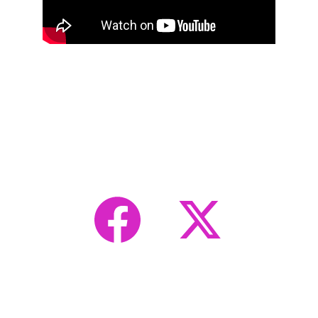
Transforming Waste into 
Watts: Ohio's Nuclear 
Revolution
Advancing nuclear technology for a sustainable 
future.